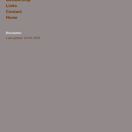
Links
Contact
Home
Disclaimer
Last update: 24.04.2026