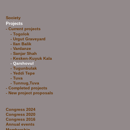
Society
Projects
- Current projects
- Togolok
- Urgut Graveyard
- Ilan Balik
-
Vardanze
-
Sanjar Shah
-
Kesken-Kuyuk Kala
- Qarshovul
-
Tugunbulak
-
Yeddi Tepe
-
Tuva
-
Tunnug,Tuva
-
Completed projects
-
New project proposals
Congress 2024
Congress 2020
Congress 2016
Annual events
Membership